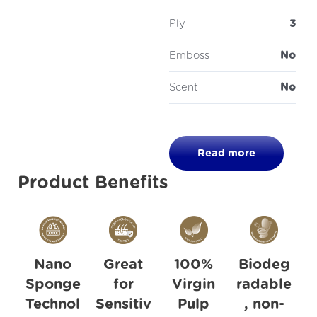
Ply
3
Emboss
No
Scent
No
Read more
Product Benefits
Nano
Great
100%
Biodeg
Sponge
for
Virgin
radable
Technol
Sensitiv
Pulp
, non-