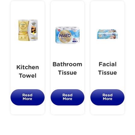
Bathroom
Facial
Kitchen
Tissue
Tissue
Towel
Read
Read
Read
More
More
More