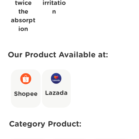
twice
irritatio
the
n
absorpt
ion
Our Product Available at:
Lazada
Shopee
Category Product: