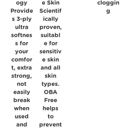
ogy
e Skin
cloggin
Provide
Scientif
g
s 3-ply
ically
ultra
proven,
softnes
suitabl
s for
e for
your
sensitiv
comfor
e skin
t, extra
and all
strong,
skin
not
types.
easily
OBA
break
Free
when
helps
used
to
and
prevent