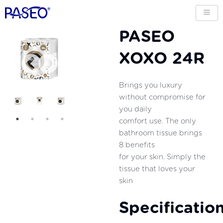
PASEO
XOXO 24R
Brings you luxury
without compromise for
you daily
comfort use. The only
bathroom tissue brings
8 benefits
for your skin. Simply the
tissue that loves your
skin
Specificatio