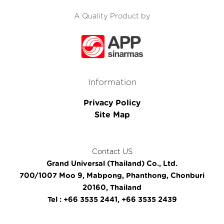
A Quality Product by
Information
Privacy Policy
Site Map
Contact US
Grand Universal (Thailand) Co., Ltd.
700/1007 Moo 9, Mabpong, Phanthong, Chonburi
20160, Thailand
Tel : +66 3535 2441, +66 3535 2439