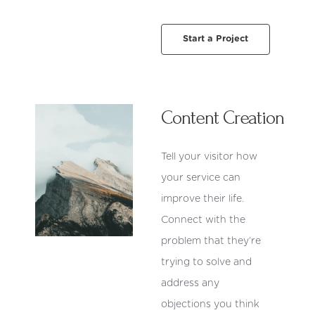
Start a Project
Content Creation
Tell your visitor how
your service can
improve their life.
Connect with the
problem that they’re
trying to solve and
address any
objections you think