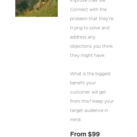
improve their life.
Connect with the
problem that they’re
trying to solve and
address any
objections you think
they might have.
What is the biggest
benefit your
customer will get
from this? Keep your
target audience in
mind.
From $99