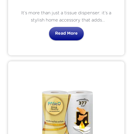
It’s more than just a tissue dispenser: it’s a
stylish home accessory that adds
convenience and elegance to any space
Read More