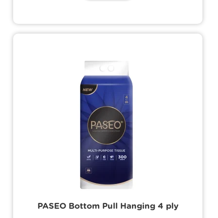
Its user-friendly design ensures ease of
use and efficient storage.
PASEO Bottom Pull Hanging 4 ply