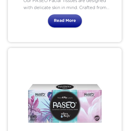
Our PASEO Facial Tissues are designed
with delicate skin in mind. Crafted from
pure materials, these tissues are gentle on
Read More
even the most sensitive skin, providing
comfort and reassurance. Perfect for
everyday use or for those with specific
skin sensitives