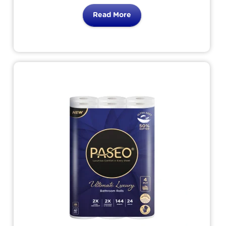
comfort use. The only bathroom tissue
Read More
brings 8 benefits
for your skin. Simply the tissue that loves
your skin