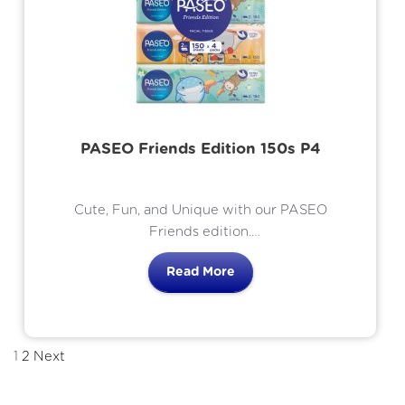
PASEO Friends Edition 150s P4
Cute, Fun, and Unique with our PASEO
Friends edition.
Thai culture inspired characters.
Read More
1
2
Next