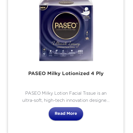
PASEO Milky Lotionized 4 Ply
PASEO Milky Lotion Facial Tissue is an
ultra-soft, high-tech innovation designed
to provide the ultimate skincare
Read More
experience. Using Advanced
LotionBondTM Technology, each tissue is
infused with a rich, nourishing lotion that is