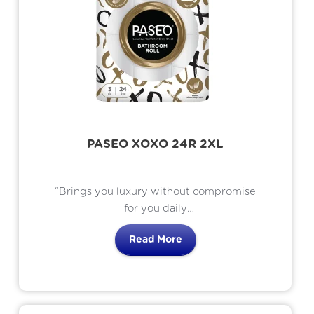
PASEO XOXO 24R 2XL
“Brings you luxury without compromise
for you daily
comfort use. The only bathroom tissue
Read More
brings 8 benefits
for your skin. Simply the tissue that loves
your skin.”