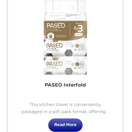
PASEO Interfold
This kitchen towel is conveniently
packaged in a soft pack format, offering a
bundle of 4 packs with an additional
Read More
complimentary pack.