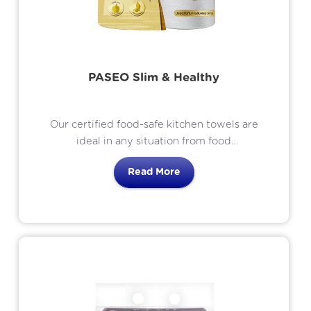
PASEO Slim & Healthy
Our certified food-safe kitchen towels are
ideal in any situation from food
preparation to food presentation.
Read More
Effective in absorbing oil from foods or
cleaning up spills with its Liquid-Locked
Technology for superb absorbency