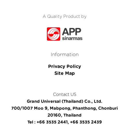
A Quality Product by
Information
Privacy Policy
Site Map
Contact US
Grand Universal (Thailand) Co., Ltd.
700/1007 Moo 9, Mabpong, Phanthong, Chonburi
20160, Thailand
Tel : +66 3535 2441, +66 3535 2439