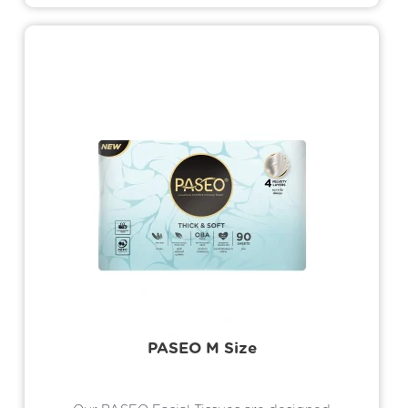
perfectly bonded to the fibers, ensuring
the lotion stays intact and evenly
distributed with every use. This cutting-
edge process ensures the lotion absorbs
quickly into the skin, delivering deep
hydration while maintaining a silky smooth
touch
PASEO M Size