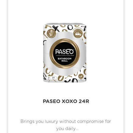
PASEO XOXO 24R
Brings you luxury without compromise for
you daily