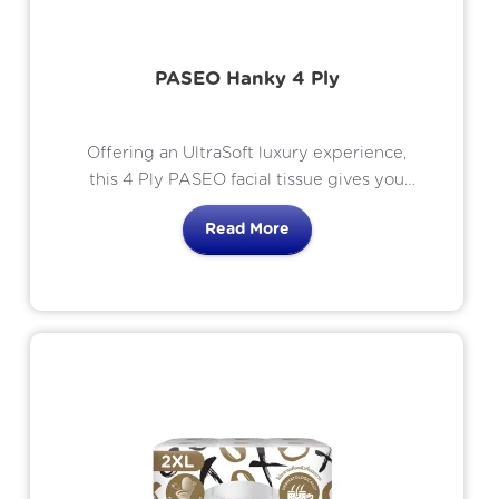
PASEO Hanky 4 Ply
Offering an UltraSoft luxury experience,
this 4 Ply PASEO facial tissue gives you
the UltraSoft strength, thickness and
Read More
comfort you should expect from a
premium quality product. Ink, dye and
fragrance free with 4 thick layers of pure
white hypo-allergenic tissue meaning
they are UltraSoft, gentle and luxurious