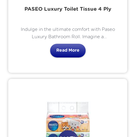
PASEO Luxury Toilet Tissue 4 Ply
Indulge in the ultimate comfort with Paseo
Luxury Bathroom Roll. Imagine a
bathroom experience that elevates your
Read More
daily routine to a moment of pure
indulgence. This is the promise of luxury
bathroom roll.